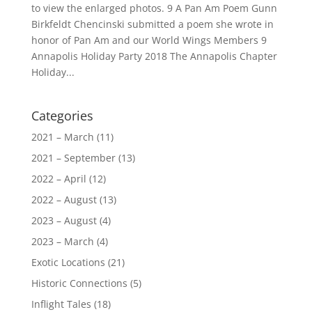
to view the enlarged photos. 9 A Pan Am Poem Gunn
Birkfeldt Chencinski submitted a poem she wrote in
honor of Pan Am and our World Wings Members 9
Annapolis Holiday Party 2018 The Annapolis Chapter
Holiday...
Categories
2021 – March
(11)
2021 – September
(13)
2022 – April
(12)
2022 – August
(13)
2023 – August
(4)
2023 – March
(4)
Exotic Locations
(21)
Historic Connections
(5)
Inflight Tales
(18)