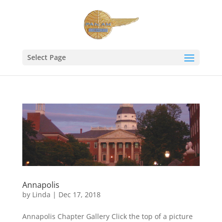
Select Page
Annapolis
by
Linda
|
Dec 17, 2018
Annapolis Chapter Gallery Click the top of a picture