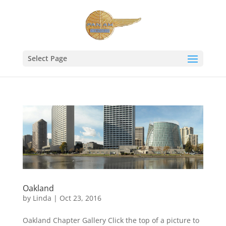
Select Page
Oakland
by
Linda
|
Oct 23, 2016
Oakland Chapter Gallery Click the top of a picture to