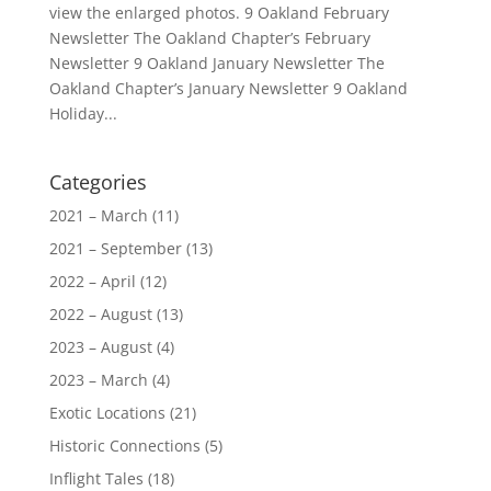
view the enlarged photos. 9 Oakland February
Newsletter The Oakland Chapter’s February
Newsletter 9 Oakland January Newsletter The
Oakland Chapter’s January Newsletter 9 Oakland
Holiday...
Categories
2021 – March
(11)
2021 – September
(13)
2022 – April
(12)
2022 – August
(13)
2023 – August
(4)
2023 – March
(4)
Exotic Locations
(21)
Historic Connections
(5)
Inflight Tales
(18)