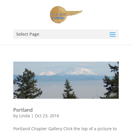
Select Page
Portland
by
Linda
|
Oct 23, 2016
Portland Chapter Gallery Click the top of a picture to