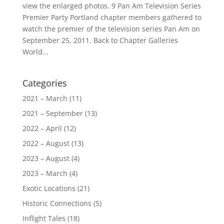
view the enlarged photos. 9 Pan Am Television Series
Premier Party Portland chapter members gathered to
watch the premier of the television series Pan Am on
September 25, 2011. Back to Chapter Galleries
World...
Categories
2021 – March
(11)
2021 – September
(13)
2022 – April
(12)
2022 – August
(13)
2023 – August
(4)
2023 – March
(4)
Exotic Locations
(21)
Historic Connections
(5)
Inflight Tales
(18)