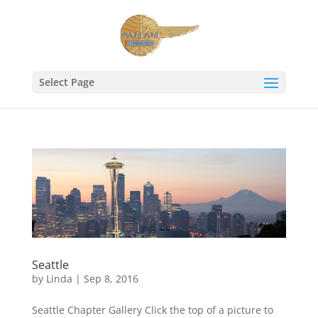
Select Page
Seattle
by
Linda
|
Sep 8, 2016
Seattle Chapter Gallery Click the top of a picture to