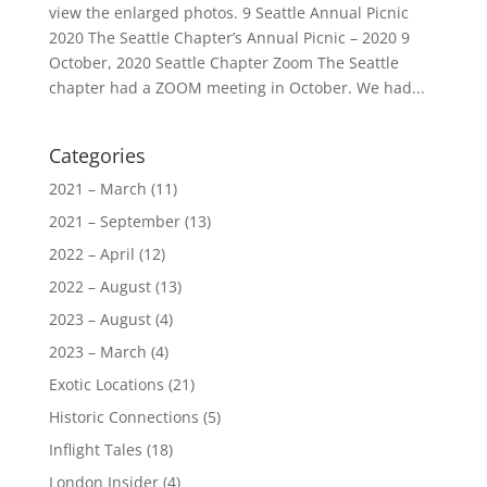
view the enlarged photos. 9 Seattle Annual Picnic
2020 The Seattle Chapter’s Annual Picnic – 2020 9
October, 2020 Seattle Chapter Zoom The Seattle
chapter had a ZOOM meeting in October. We had...
Categories
2021 – March
(11)
2021 – September
(13)
2022 – April
(12)
2022 – August
(13)
2023 – August
(4)
2023 – March
(4)
Exotic Locations
(21)
Historic Connections
(5)
Inflight Tales
(18)
London Insider
(4)