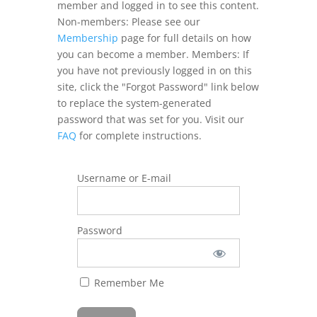
member and logged in to see this content.
Non-members: Please see our
Membership
page for full details on how
you can become a member. Members: If
you have not previously logged in on this
site, click the "Forgot Password" link below
to replace the system-generated
password that was set for you. Visit our
FAQ
for complete instructions.
Username or E-mail
Password
Remember Me