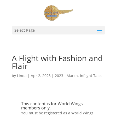
Select Page
A Flight with Fashion and
Flair
by
Linda
|
Apr 2, 2023
|
2023 - March
,
Inflight Tales
This content is for World Wings
members only.
You must be registered as a World Wings