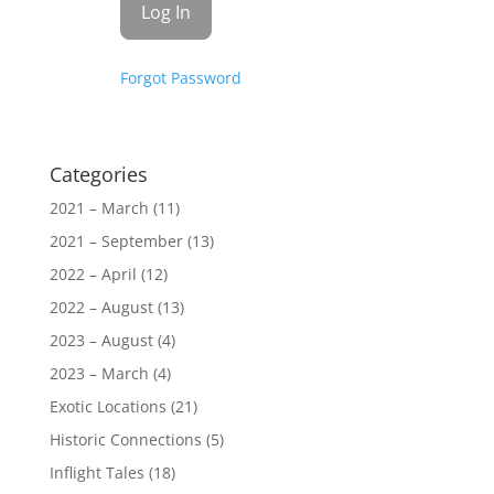
Forgot Password
Categories
2021 – March
(11)
2021 – September
(13)
2022 – April
(12)
2022 – August
(13)
2023 – August
(4)
2023 – March
(4)
Exotic Locations
(21)
Historic Connections
(5)
Inflight Tales
(18)