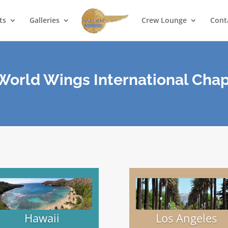
ts
Galleries
Crew Lounge
Cont
orld Wings International Chap
Hawaii
Los Angeles