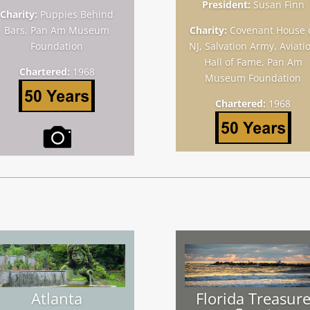
President:
Susan Finn
Charity:
Puppies Behind
Bars, Pan Am Museum
Charity:
Covenant House 
Foundation
NJ, Salvation Army, Aviati
Hall of Fame, Pan Am
Chartered:
1968
Museum Foundation
Chartered:
1968
Atlanta
Florida Treasur