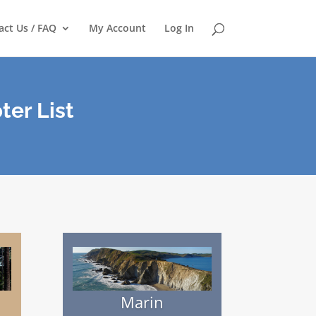
act Us / FAQ
My Account
Log In
ter List
Marin