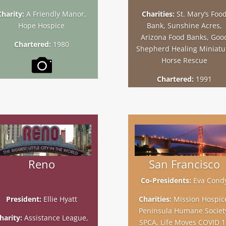
Charity:
A Friendly Manor,
Charities:
St. Mary’s Foo
Hope Hospice
Bank, Sunshine Acres,
Arizona Food Banks, Goo
Chartered:
1980
Shepherd Healing Miniatu
Horse Rescue
Chartered:
1991
Reno
San Francisco
Co-Presidents:
Eva Cond
President:
Ellie Hyatt
Charities:
Mission Hospic
Peninsula Humane Societ
harity:
Assistance League,
SPCA, Life Moves COVID 