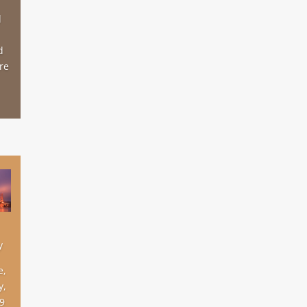
d
d
re
y
e,
y,
19