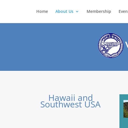
Home
About Us
Membership
Even
W
Hawaii and
Southwest USA