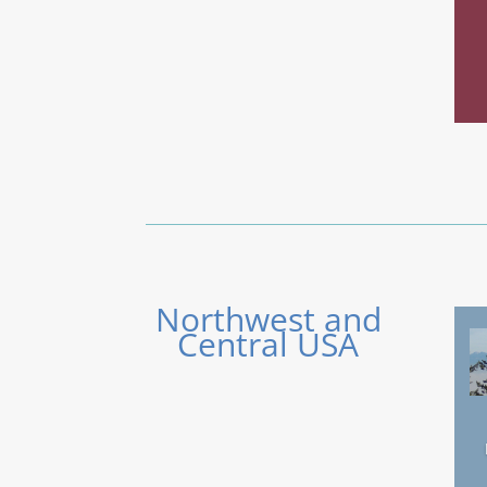
Northwest and
Central USA