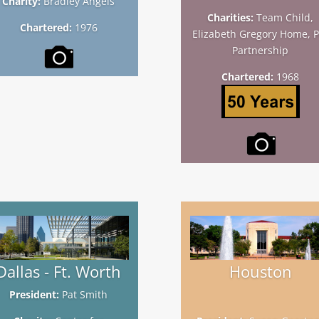
Charity:
Bradley Angels
Charities:
Team Child,
Chartered:
1976
Elizabeth Gregory Home, P
Partnership
Chartered:
1968
Dallas - Ft. Worth
Houston
President:
Pat Smith