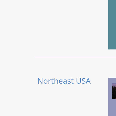
Northeast USA