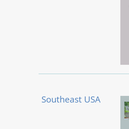
Southeast USA