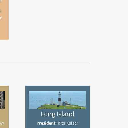
r
l
m
Long Island
ow
President:
Rita Kaiser