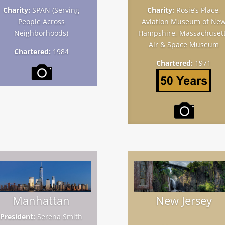
Charity:
SPAN (Serving
Charity:
Rosie’s Place,
People Across
Aviation Museum of Ne
Neighborhoods)
Hampshire, Massachuset
Air & Space Museum
Chartered:
1984
Chartered:
1971
Manhattan
New Jersey
President:
Serena Smith