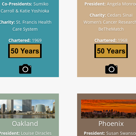
Co-Presidents:
Sumiko
President:
Angela Monro
Carroll & Katie Yoshioka
Charity:
Cedars Sinai
Charity:
St. Francis Health
Women’s Cancer Researc
Care System
BeTheMatch
Chartered:
1969
Chartered:
1968
Oakland
Phoenix
President:
Louise Diracles
President:
Susan Swanso