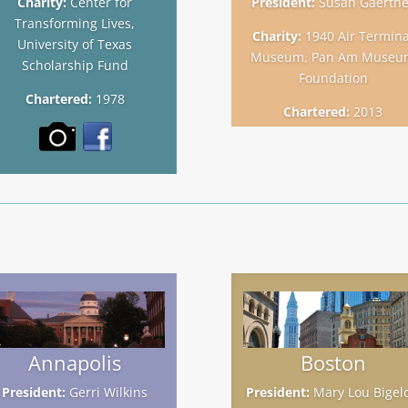
Charity:
Center for
President:
Susan Gaertne
Transforming Lives,
Charity:
1940 Air Termina
University of Texas
Museum, Pan Am Museu
Scholarship Fund
Foundation
Chartered:
1978
Chartered:
2013
Annapolis
Boston
President:
Gerri Wilkins
President:
Mary Lou Bigel