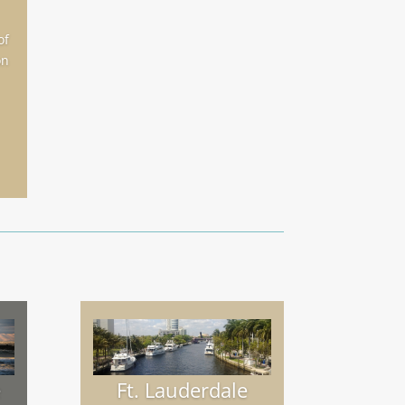
of
on
e
Ft. Lauderdale