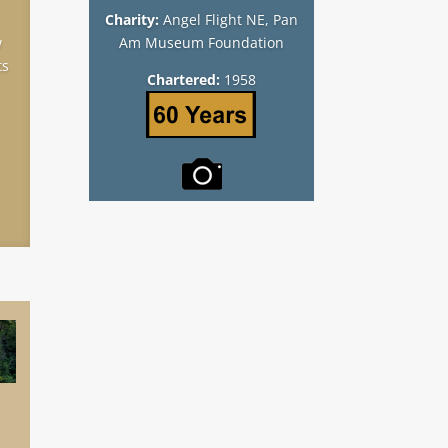
Charity:
Angel Flight NE, Pan
w
Am Museum Foundation
ts
Chartered:
1958