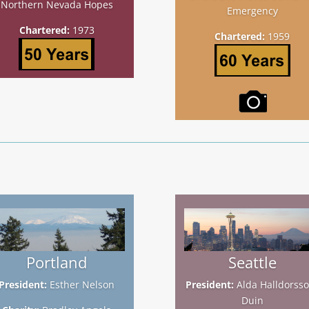
Northern Nevada Hopes
Emergency
Chartered:
1973
Chartered:
1959
Portland
Seattle
President:
Esther Nelson
President:
Alda Halldorsso
Duin