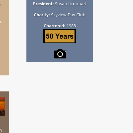
e
President:
Susan Urquhart
Charity:
Skyview Day Club
h,
Chartered:
1968
n