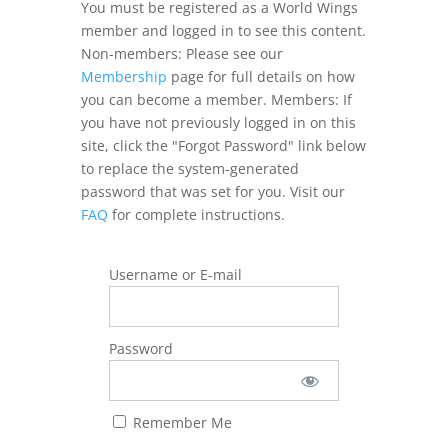
You must be registered as a World Wings
member and logged in to see this content.
Non-members: Please see our
Membership
page for full details on how
you can become a member. Members: If
you have not previously logged in on this
site, click the "Forgot Password" link below
to replace the system-generated
password that was set for you. Visit our
FAQ
for complete instructions.
Username or E-mail
Password
Remember Me