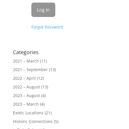
Forgot Password
Categories
2021 – March
(11)
2021 – September
(13)
2022 – April
(12)
2022 – August
(13)
2023 – August
(4)
2023 – March
(4)
Exotic Locations
(21)
Historic Connections
(5)