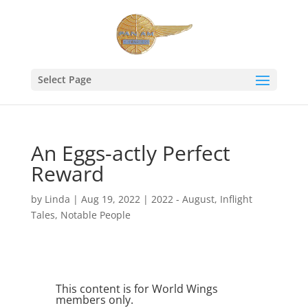
Select Page
An Eggs-actly Perfect
Reward
by
Linda
|
Aug 19, 2022
|
2022 - August
,
Inflight
Tales
,
Notable People
This content is for World Wings
members only.