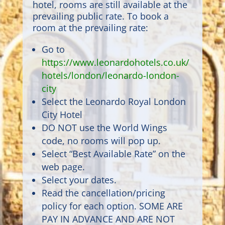
hotel, rooms are still available at the
prevailing public rate. To book a
room at the prevailing rate:
Go to
https://www.leonardohotels.co.uk/
hotels/london/leonardo-london-
city
Select the Leonardo Royal London
City Hotel
DO NOT use the World Wings
code, no rooms will pop up.
Select “Best Available Rate” on the
web page.
Select your dates.
Read the cancellation/pricing
policy for each option. SOME ARE
PAY IN ADVANCE AND ARE NOT