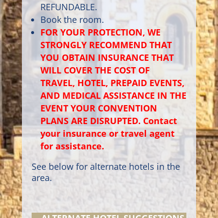
REFUNDABLE.
Book the room.
FOR YOUR PROTECTION, WE
STRONGLY RECOMMEND THAT
YOU OBTAIN INSURANCE THAT
WILL COVER THE COST OF
TRAVEL, HOTEL, PREPAID EVENTS,
AND MEDICAL ASSISTANCE IN THE
EVENT YOUR CONVENTION
PLANS ARE DISRUPTED. Contact
your insurance or travel agent
for assistance.
See below for alternate hotels in the
area.