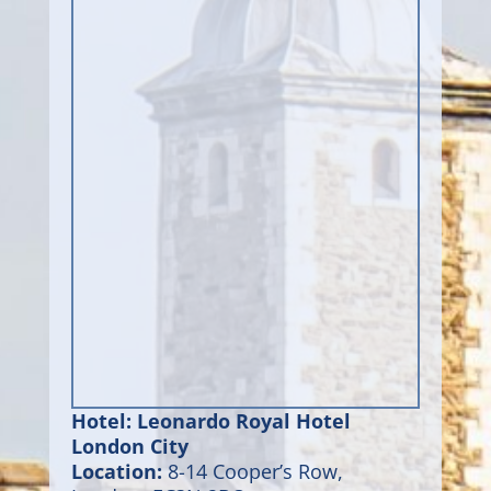
Hotel: Leonardo Royal Hotel
London City
Location:
8-14 Cooper’s Row,