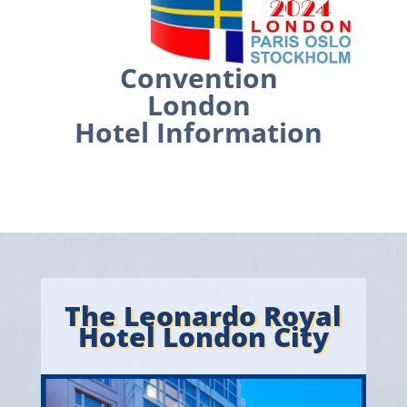
Convention
London
Hotel Information
The Leonardo Royal
Hotel London City