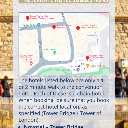
ALTERNATE HOTEL SUGGESTIONS
The hotels listed below are only a 1
or 2 minute walk to the convention
hotel. Each of these is a chain hotel.
When booking, be sure that you book
the correct hotel location, as
specified (Tower Bridge / Tower of
London).
Novotel – Tower Bridge