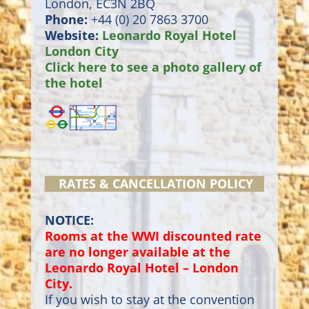
London, EC3N 2BQ
Phone:
+44 (0) 20 7863 3700
Website:
Leonardo Royal Hotel
London City
Click here to see a photo gallery of
the hotel
RATES & CANCELLATION POLICY
NOTICE:
Rooms at the WWI discounted rate
are no longer available at the
Leonardo Royal Hotel – London
City.
If you wish to stay at the convention