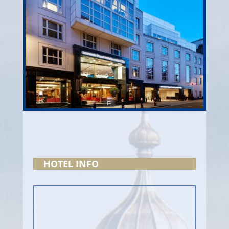
HOTEL INFO