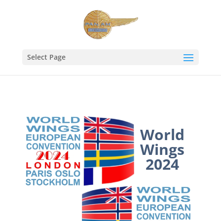
Select Page
World
Wings
2024