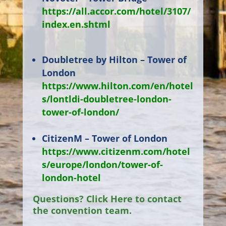
https://all.accor.com/hotel/3107/
index.en.shtml
Doubletree by Hilton – Tower of
London
https://www.hilton.com/en/hotel
s/lontldi-doubletree-london-
tower-of-london/
CitizenM – Tower of London
https://www.citizenm.com/hotel
s/europe/london/tower-of-
london-hotel
Questions? Click Here to contact
the convention team.