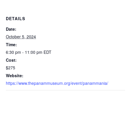
DETAILS
Date:
October 5, 2024
Time:
6:30 pm - 11:00 pm
EDT
Cost:
$275
Website:
https://www.thepanammuseum.org/event/panammania/