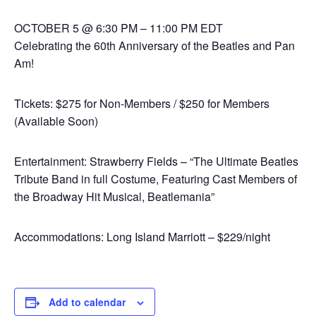
OCTOBER 5 @ 6:30 PM – 11:00 PM EDT
Celebrating the 60th Anniversary of the Beatles and Pan
Am!
Tickets: $275 for Non-Members / $250 for Members
(Available Soon)
Entertainment: Strawberry Fields – “The Ultimate Beatles
Tribute Band in full Costume, Featuring Cast Members of
the Broadway Hit Musical, Beatlemania”
Accommodations: Long Island Marriott – $229/night
Add to calendar