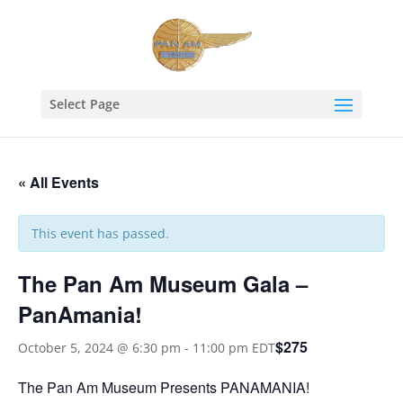
Select Page
« All Events
This event has passed.
The Pan Am Museum Gala –
PanAmania!
$275
October 5, 2024 @ 6:30 pm
-
11:00 pm
EDT
The Pan Am Museum Presents PANAMANIA!