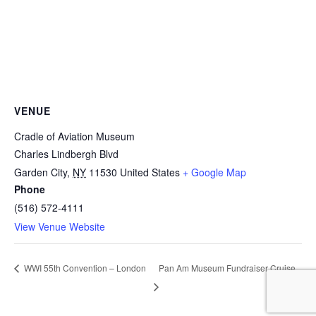
VENUE
Cradle of Aviation Museum
Charles Lindbergh Blvd
Garden City
,
NY
11530
United States
+ Google Map
Phone
(516) 572-4111
View Venue Website
Pan Am Museum Fundraiser Cruise
WWI 55th Convention – London