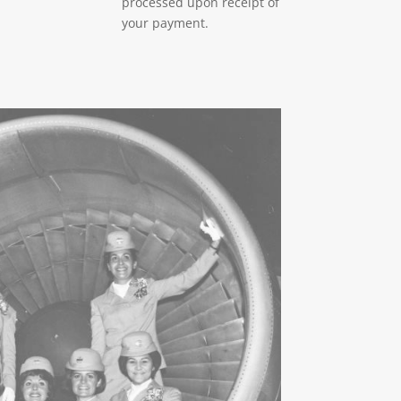
processed upon receipt of
your payment.