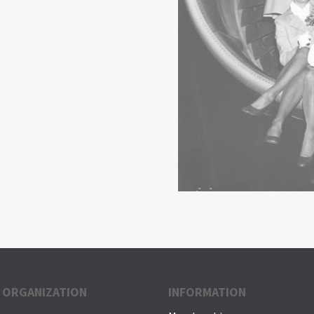
 ORGANIZATION
INFORMATION