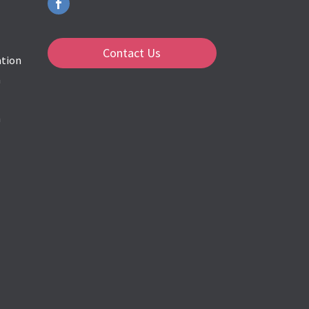
Contact Us
ation
n
m