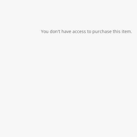
You don't have access to purchase this item.