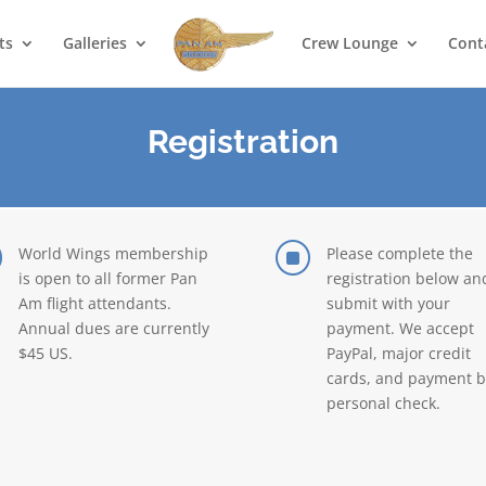
ts
Galleries
Crew Lounge
Cont
Registration
]
]
World Wings membership
Please complete the
is open to all former Pan
registration below an
Am flight attendants.
submit with your
Annual dues are currently
payment. We accept
$45 US.
PayPal, major credit
cards, and payment b
personal check.