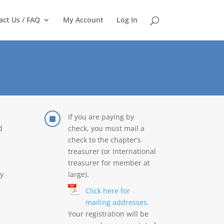
act Us / FAQ
My Account
Log In
]
If you are paying by
d
check, you must mail a
check to the chapter’s
treasurer (or International
treasurer for member at
y
large).
Click here for
mailing addresses.
Your registration will be