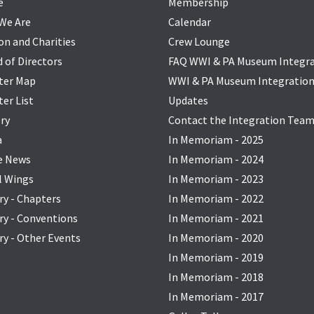
e
Membership
We Are
Calendar
on and Charities
Crew Lounge
 of Directors
FAQ WWI & PA Museum Integr
ter Map
WWI & PA Museum Integratio
er List
Updates
ry
Contact the Integration Tea
a
In Memoriam - 2025
he News
In Memoriam - 2024
l Wings
In Memoriam - 2023
ry - Chapters
In Memoriam - 2022
ry - Conventions
In Memoriam - 2021
ry - Other Events
In Memoriam - 2020
In Memoriam - 2019
In Memoriam - 2018
In Memoriam - 2017