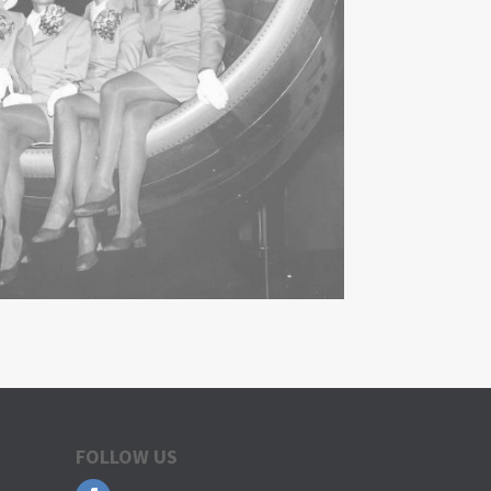
FOLLOW US