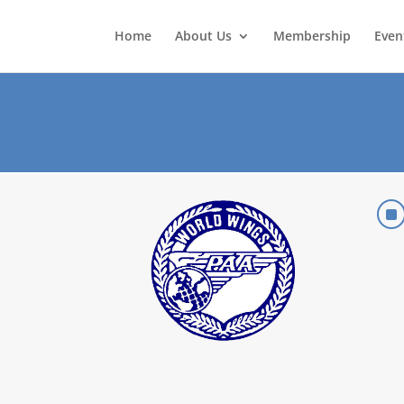
Home
About Us
Membership
Even