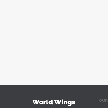
OUR
World Wings