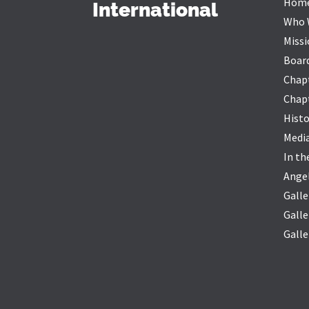
Hom
International
Who 
Missi
Board
Chap
Chapt
Histo
Medi
In t
Ange
Galle
Galle
Galle