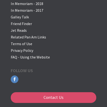
In Memoriam - 2018
In Memoriam - 2017
Galley Talk
Friend Finder
Jet Reads
Related Pan Am Links
Terms of Use
Privacy Policy
FAQ - Using the Website
FOLLOW US
Contact Us