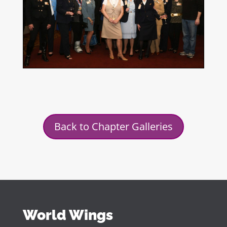
Back to Chapter Galleries
World Wings