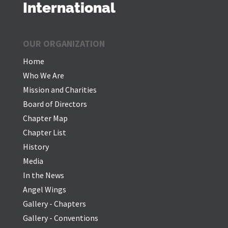
International
OUR ORGANIZATION
Home
Who We Are
Mission and Charities
Board of Directors
Chapter Map
Chapter List
History
Media
In the News
Angel Wings
Gallery - Chapters
Gallery - Conventions