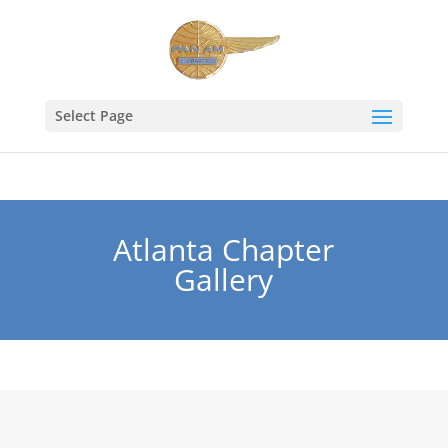
Select Page
Atlanta Chapter
Gallery