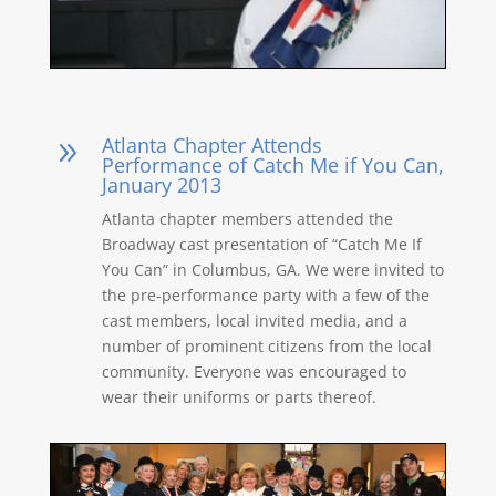
Atlanta Chapter Attends
9
Performance of Catch Me if You Can,
January 2013
Atlanta chapter members attended the
Broadway cast presentation of “Catch Me If
You Can” in Columbus, GA. We were invited to
the pre-performance party with a few of the
cast members, local invited media, and a
number of prominent citizens from the local
community. Everyone was encouraged to
wear their uniforms or parts thereof.