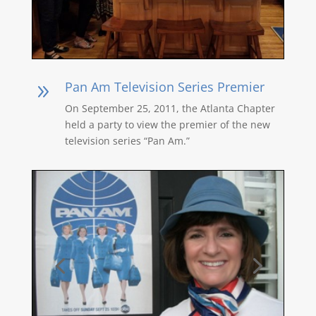
Pan Am Television Series Premier
9
On September 25, 2011, the Atlanta Chapter
held a party to view the premier of the new
television series “Pan Am.”