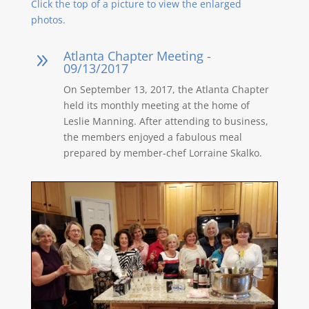
Click the top of a picture to view the enlarged
photos.
Atlanta Chapter Meeting -
9
09/13/2017
On September 13, 2017, the Atlanta Chapter
held its monthly meeting at the home of
Leslie Manning. After attending to business,
the members enjoyed a fabulous meal
prepared by member-chef Lorraine Skalko.