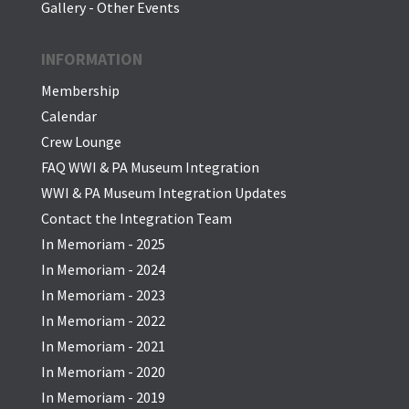
Gallery - Other Events
INFORMATION
Membership
Calendar
Crew Lounge
FAQ WWI & PA Museum Integration
WWI & PA Museum Integration Updates
Contact the Integration Team
In Memoriam - 2025
In Memoriam - 2024
In Memoriam - 2023
In Memoriam - 2022
In Memoriam - 2021
In Memoriam - 2020
In Memoriam - 2019