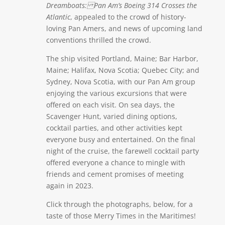
Dreamboats: Pan Am’s Boeing 314 Crosses the
Atlantic
, appealed to the crowd of history-
loving Pan Amers, and news of upcoming land
conventions thrilled the crowd.
The ship visited Portland, Maine; Bar Harbor,
Maine; Halifax, Nova Scotia; Quebec City; and
Sydney, Nova Scotia, with our Pan Am group
enjoying the various excursions that were
offered on each visit. On sea days, the
Scavenger Hunt, varied dining options,
cocktail parties, and other activities kept
everyone busy and entertained. On the final
night of the cruise, the farewell cocktail party
offered everyone a chance to mingle with
friends and cement promises of meeting
again in 2023.
Click through the photographs, below, for a
taste of those Merry Times in the Maritimes!