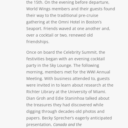
the 15th. On the evening before departure,
World Wings members and their guests found
their way to the traditional pre-cruise
gathering at the Omni Hotel in Boston’s
Seaport. Friends waved at one another and,
over a cocktail or two, renewed old
friendships.
Once on board the Celebrity Summit, the
festivities began with an evening cocktail
party in the Sky Lounge. The following
morning, members met for the WWI Annual
Meeting. With business attended to, guests
were invited in to learn about research at the
Richter Library at the University of Miami.
Dian Groh and Edie Staninhoa talked about
the treasures they had discovered while
digging through decades-old photos and
papers. Becky Sprecher’s eagerly anticipated
presentation,
Canada and the