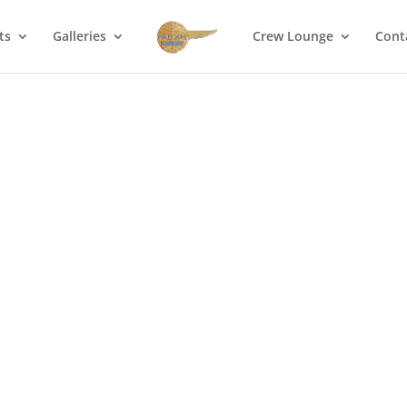
ts
Galleries
Crew Lounge
Cont