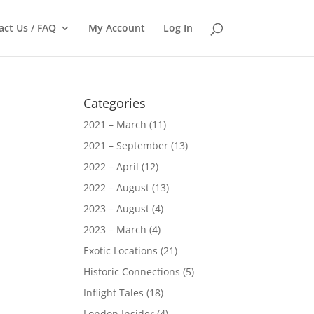
act Us / FAQ
My Account
Log In
Categories
2021 – March
(11)
2021 – September
(13)
2022 – April
(12)
2022 – August
(13)
2023 – August
(4)
2023 – March
(4)
Exotic Locations
(21)
Historic Connections
(5)
Inflight Tales
(18)
London Insider
(4)