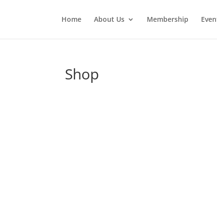
Home
About Us
Membership
Even
Shop