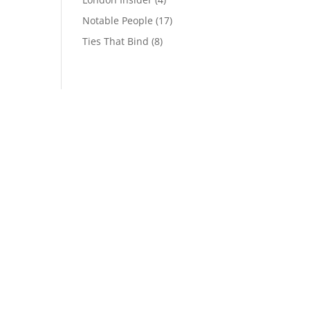
Notable People
(17)
Ties That Bind
(8)