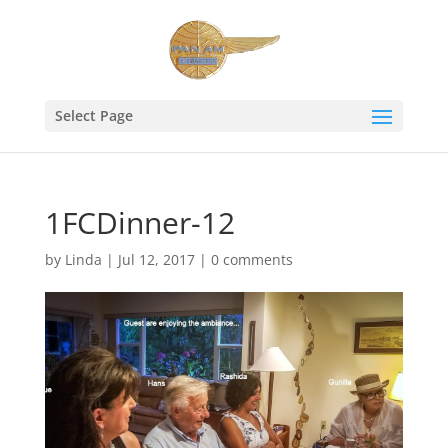
Select Page
1FCDinner-12
by
Linda
|
Jul 12, 2017
|
0 comments