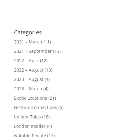
Categories
2021 – March
(11)
2021 – September
(13)
2022 – April
(12)
2022 – August
(13)
2023 – August
(4)
2023 – March
(4)
Exotic Locations
(21)
Historic Connections
(5)
Inflight Tales
(18)
London Insider
(4)
Notable People
(17)