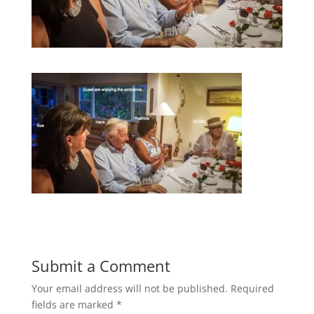
Submit a Comment
Your email address will not be published.
Required
fields are marked
*