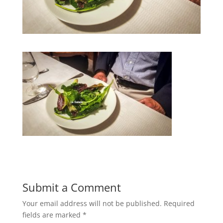
Submit a Comment
Your email address will not be published.
Required
fields are marked
*