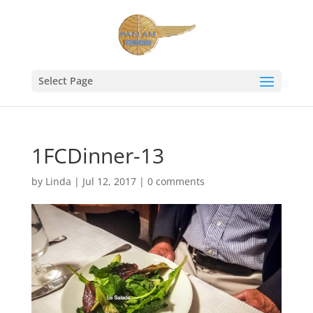
Select Page
1FCDinner-13
by
Linda
|
Jul 12, 2017
|
0 comments