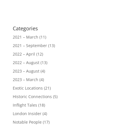
Categories
2021 – March
(11)
2021 – September
(13)
2022 – April
(12)
2022 – August
(13)
2023 – August
(4)
2023 – March
(4)
Exotic Locations
(21)
Historic Connections
(5)
Inflight Tales
(18)
London Insider
(4)
Notable People
(17)