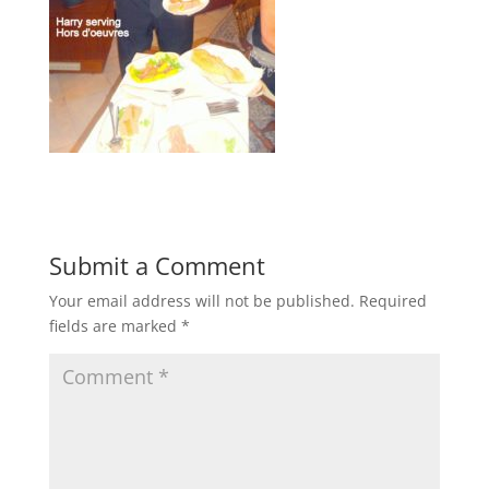
Submit a Comment
Your email address will not be published.
Required
fields are marked
*