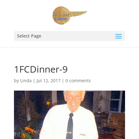
Select Page
1FCDinner-9
by
Linda
|
Jul 12, 2017
|
0 comments