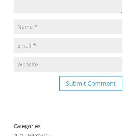
Categories
2021 – March
(11)