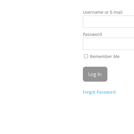
Username or E-mail
Password
Remember Me
Forgot Password