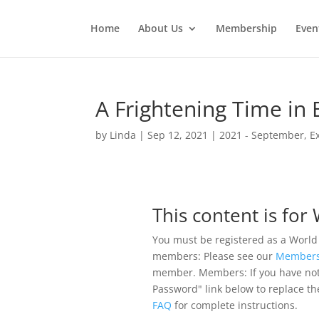
Home
About Us
Membership
Even
A Frightening Time i
by
Linda
|
Sep 12, 2021
|
2021 - September
,
E
This content is fo
You must be registered as a World
members: Please see our
Members
member. Members: If you have not pr
Password" link below to replace th
FAQ
for complete instructions.