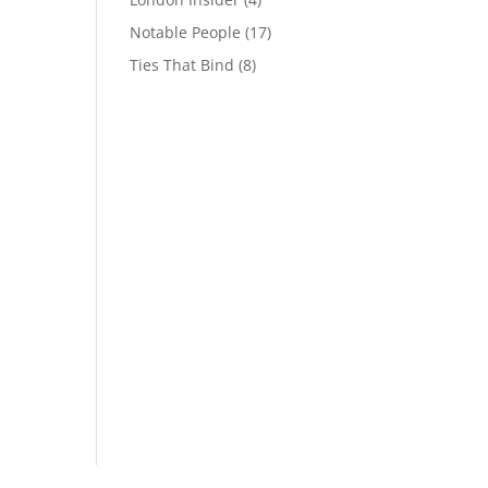
Notable People
(17)
Ties That Bind
(8)