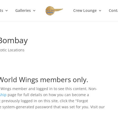
ts
Galleries
Crew Lounge
Cont
n Bombay
xotic Locations
r World Wings members only.
 Wings member and logged in to see this content. Non-
hip
page for full details on how you can become a
eviously logged in on this site, click the "Forgot
e system-generated password that was set for you. Visit our