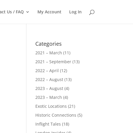
act Us / FAQ
My Account
Log In
Categories
2021 – March
(11)
2021 – September
(13)
2022 – April
(12)
2022 – August
(13)
2023 – August
(4)
2023 – March
(4)
Exotic Locations
(21)
Historic Connections
(5)
Inflight Tales
(18)
London Insider
(4)