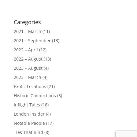
Categories
2021 – March
(11)
2021 – September
(13)
2022 – April
(12)
2022 – August
(13)
2023 – August
(4)
2023 – March
(4)
Exotic Locations
(21)
Historic Connections
(5)
Inflight Tales
(18)
London Insider
(4)
Notable People
(17)
Ties That Bind
(8)