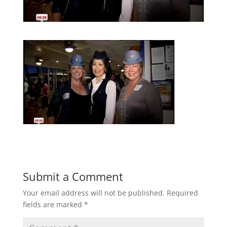
Submit a Comment
Your email address will not be published.
Required
fields are marked
*