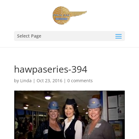
Select Page
hawpaseries-394
by
Linda
|
Oct 23, 2016
|
0 comments