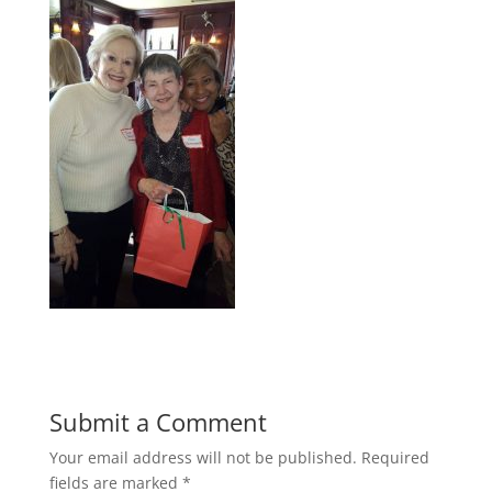
Submit a Comment
Your email address will not be published.
Required
fields are marked
*