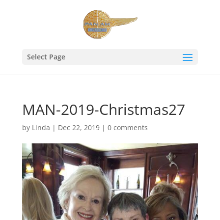
Select Page
MAN-2019-Christmas27
by
Linda
|
Dec 22, 2019
|
0 comments