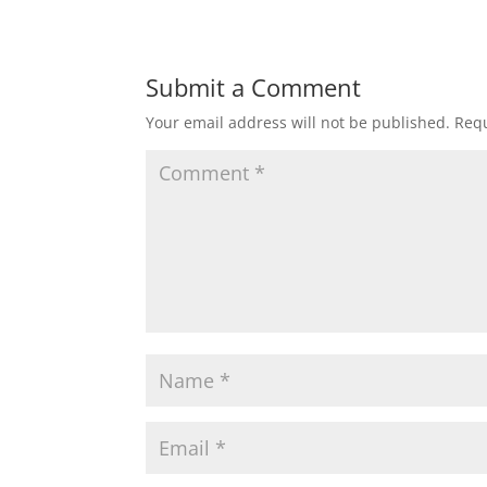
Submit a Comment
Your email address will not be published.
Requ