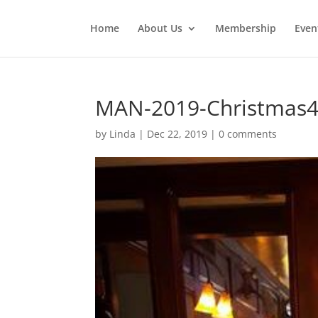
Home
About Us
Membership
Even
MAN-2019-Christmas
by
Linda
|
Dec 22, 2019
|
0 comments