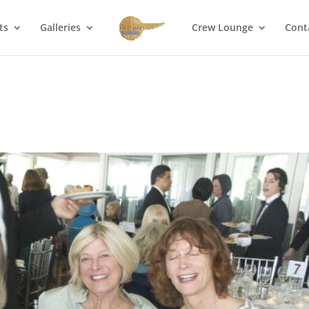
ts
Galleries
Crew Lounge
Cont