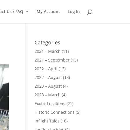
act Us / FAQ
My Account
Log In
Categories
2021 – March
(11)
2021 – September
(13)
2022 – April
(12)
2022 – August
(13)
2023 – August
(4)
2023 – March
(4)
Exotic Locations
(21)
Historic Connections
(5)
Inflight Tales
(18)
London Insider
(4)