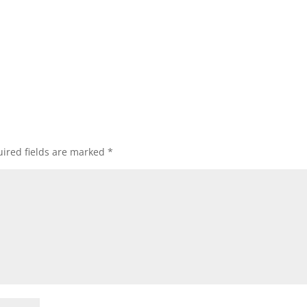
ired fields are marked
*