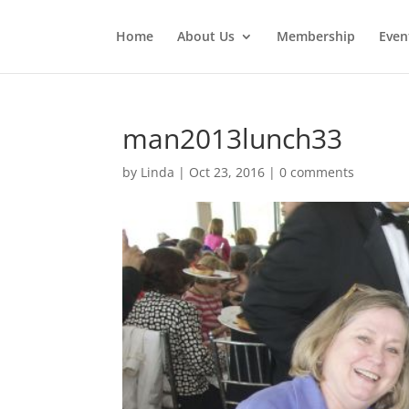
Home
About Us
Membership
Even
man2013lunch33
by
Linda
|
Oct 23, 2016
|
0 comments