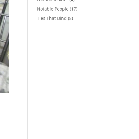
Notable People
(17)
Ties That Bind
(8)