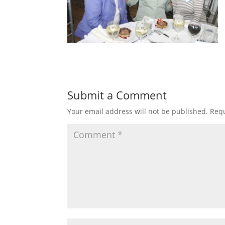
Submit a Comment
Your email address will not be published.
Requ