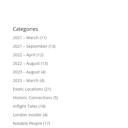
Categories
2021 – March
(11)
2021 – September
(13)
2022 – April
(12)
2022 – August
(13)
2023 – August
(4)
2023 – March
(4)
Exotic Locations
(21)
Historic Connections
(5)
Inflight Tales
(18)
London Insider
(4)
Notable People
(17)