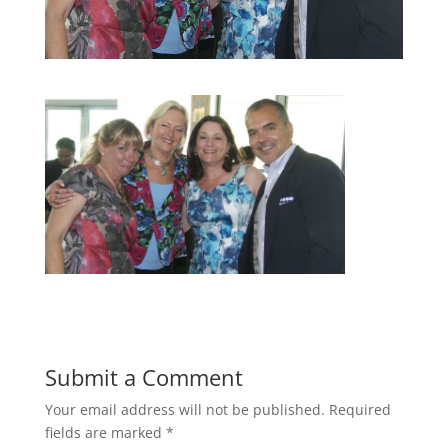
Submit a Comment
Your email address will not be published.
Required
fields are marked
*