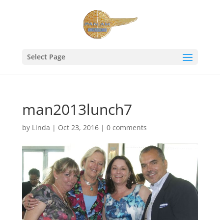
Select Page
man2013lunch7
by
Linda
|
Oct 23, 2016
|
0 comments