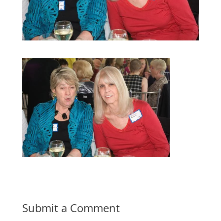
Submit a Comment