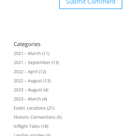
Categories
2021 – March
(11)
2021 – September
(13)
2022 – April
(12)
2022 – August
(13)
2023 – August
(4)
2023 – March
(4)
Exotic Locations
(21)
Historic Connections
(5)
Inflight Tales
(18)
London Insider
(4)