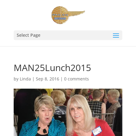
Select Page
MAN25Lunch2015
by
Linda
|
Sep 8, 2016
|
0 comments