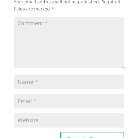
Your email address will not be published.
Required
fields are marked
*