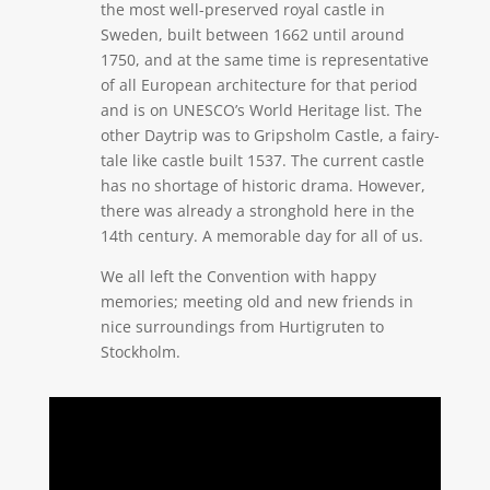
the most well-preserved royal castle in
Sweden, built between 1662 until around
1750, and at the same time is representative
of all European architecture for that period
and is on UNESCO’s World Heritage list. The
other Daytrip was to Gripsholm Castle, a fairy-
tale like castle built 1537. The current castle
has no shortage of historic drama. However,
there was already a stronghold here in the
14th century. A memorable day for all of us.
We all left the Convention with happy
memories; meeting old and new friends in
nice surroundings from Hurtigruten to
Stockholm.