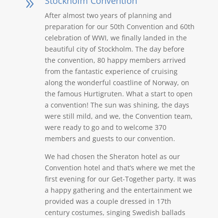
Stockholm Convention
9
After almost two years of planning and
preparation for our 50th Convention and 60th
celebration of WWI, we finally landed in the
beautiful city of Stockholm. The day before
the convention, 80 happy members arrived
from the fantastic experience of cruising
along the wonderful coastline of Norway, on
the famous Hurtigruten. What a start to open
a convention! The sun was shining, the days
were still mild, and we, the Convention team,
were ready to go and to welcome 370
members and guests to our convention.
We had chosen the Sheraton hotel as our
Convention hotel and that’s where we met the
first evening for our Get-Together party. It was
a happy gathering and the entertainment we
provided was a couple dressed in 17th
century costumes, singing Swedish ballads