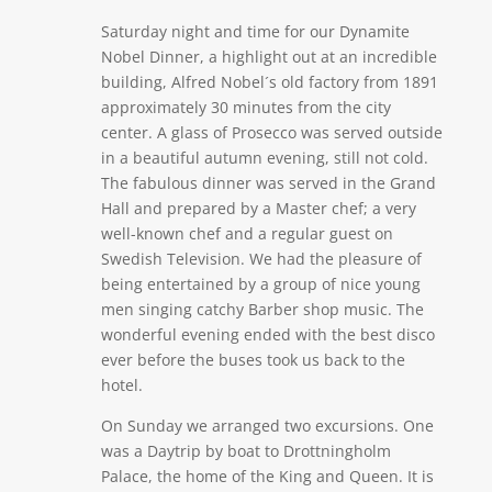
Saturday night and time for our Dynamite
Nobel Dinner, a highlight out at an incredible
building, Alfred Nobel´s old factory from 1891
approximately 30 minutes from the city
center. A glass of Prosecco was served outside
in a beautiful autumn evening, still not cold.
The fabulous dinner was served in the Grand
Hall and prepared by a Master chef; a very
well-known chef and a regular guest on
Swedish Television. We had the pleasure of
being entertained by a group of nice young
men singing catchy Barber shop music. The
wonderful evening ended with the best disco
ever before the buses took us back to the
hotel.
On Sunday we arranged two excursions. One
was a Daytrip by boat to Drottningholm
Palace, the home of the King and Queen. It is