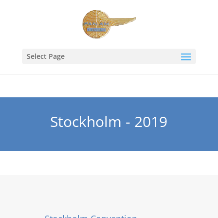
Select Page
Stockholm - 2019