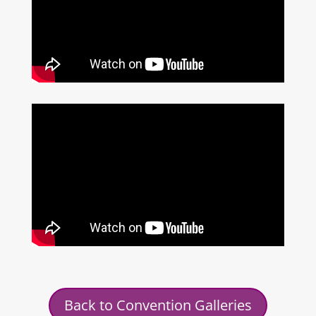
Back to Convention Galleries