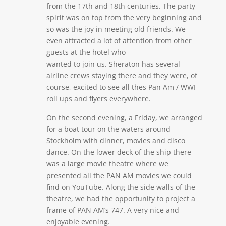
from the 17th and 18th centuries. The party
spirit was on top from the very beginning and
so was the joy in meeting old friends. We
even attracted a lot of attention from other
guests at the hotel who
wanted to join us. Sheraton has several
airline crews staying there and they were, of
course, excited to see all thes Pan Am / WWI
roll ups and flyers everywhere.
On the second evening, a Friday, we arranged
for a boat tour on the waters around
Stockholm with dinner, movies and disco
dance. On the lower deck of the ship there
was a large movie theatre where we
presented all the PAN AM movies we could
find on YouTube. Along the side walls of the
theatre, we had the opportunity to project a
frame of PAN AM’s 747. A very nice and
enjoyable evening.