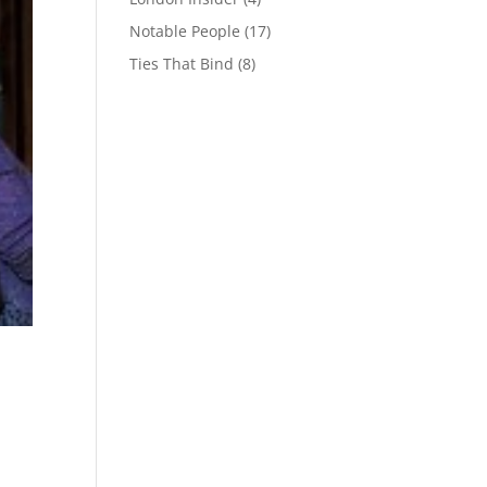
Notable People
(17)
Ties That Bind
(8)