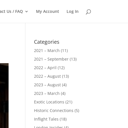
act Us / FAQ
My Account
Log In
Categories
2021 – March
(11)
2021 – September
(13)
2022 – April
(12)
2022 – August
(13)
2023 – August
(4)
2023 – March
(4)
Exotic Locations
(21)
Historic Connections
(5)
Inflight Tales
(18)
London Insider
(4)