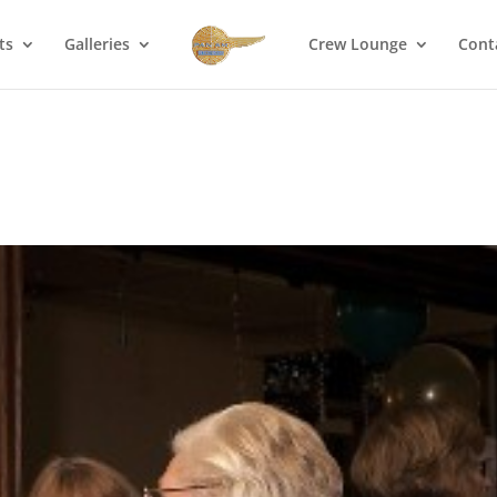
ts
Galleries
Crew Lounge
Cont