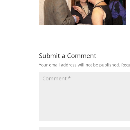
Submit a Comment
Your email address will not be published.
Requ