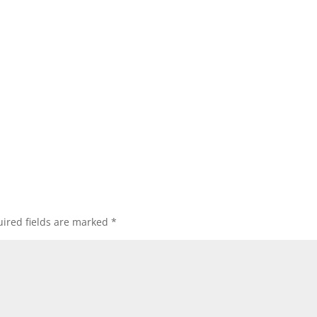
ired fields are marked
*