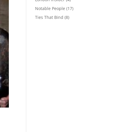
Notable People
(17)
Ties That Bind
(8)