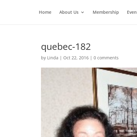
Home
About Us
Membership
Even
quebec-182
by
Linda
|
Oct 22, 2016
|
0 comments