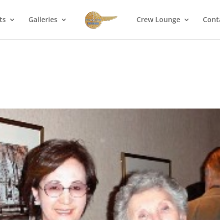
ts
Galleries
Crew Lounge
Cont