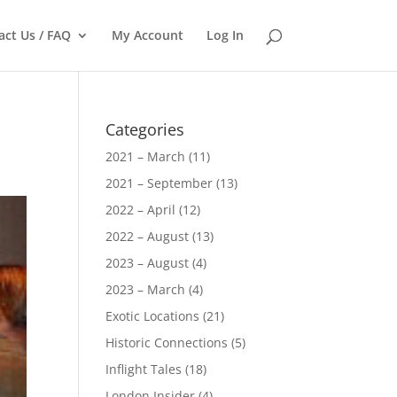
act Us / FAQ
My Account
Log In
Categories
2021 – March
(11)
2021 – September
(13)
2022 – April
(12)
2022 – August
(13)
2023 – August
(4)
2023 – March
(4)
Exotic Locations
(21)
Historic Connections
(5)
Inflight Tales
(18)
London Insider
(4)