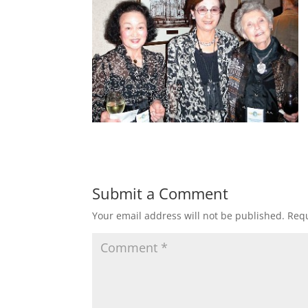
Submit a Comment
Your email address will not be published.
Requ