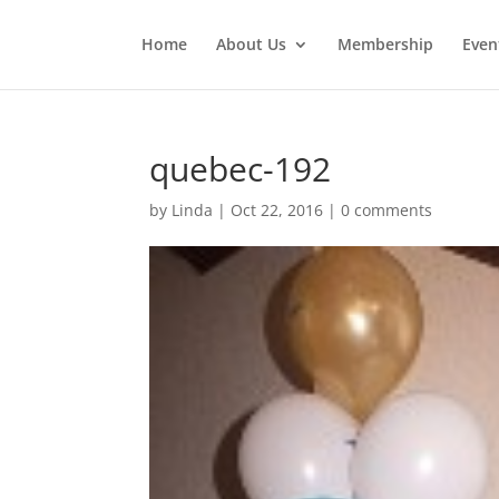
Home
About Us
Membership
Even
quebec-192
by
Linda
|
Oct 22, 2016
|
0 comments