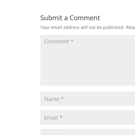
Submit a Comment
Your email address will not be published.
Requ