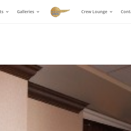
ts
Galleries
Crew Lounge
Cont