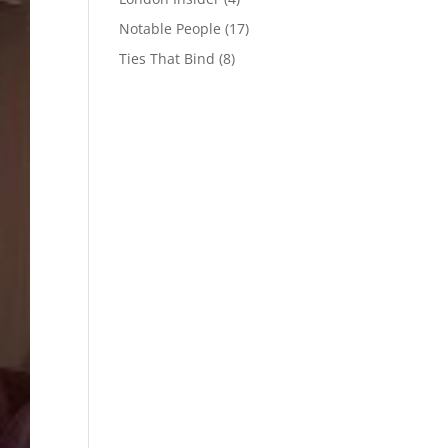
Notable People
(17)
Ties That Bind
(8)