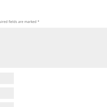
ired fields are marked
*