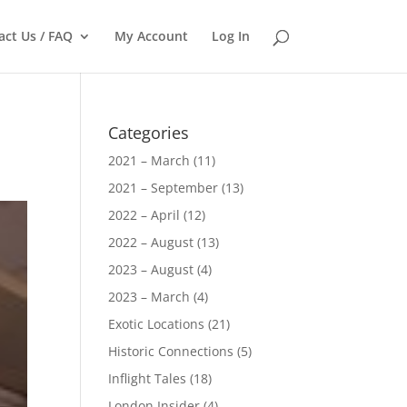
act Us / FAQ
My Account
Log In
Categories
2021 – March
(11)
2021 – September
(13)
2022 – April
(12)
2022 – August
(13)
2023 – August
(4)
2023 – March
(4)
Exotic Locations
(21)
Historic Connections
(5)
Inflight Tales
(18)
London Insider
(4)