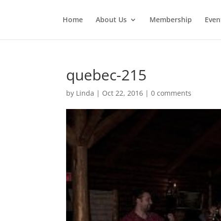
Home
About Us
Membership
Even
quebec-215
by
Linda
|
Oct 22, 2016
|
0 comments