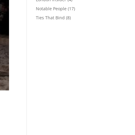
Notable People
(17)
Ties That Bind
(8)