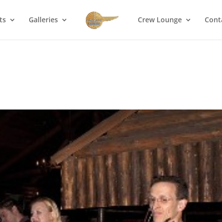
ts
Galleries
Crew Lounge
Cont