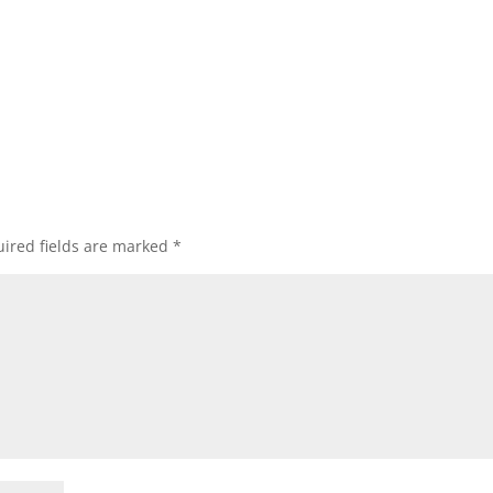
ired fields are marked
*