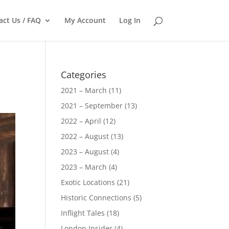
act Us / FAQ
My Account
Log In
Categories
2021 – March
(11)
2021 – September
(13)
2022 – April
(12)
2022 – August
(13)
2023 – August
(4)
2023 – March
(4)
Exotic Locations
(21)
Historic Connections
(5)
Inflight Tales
(18)
London Insider
(4)