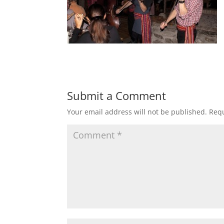
Submit a Comment
Your email address will not be published.
Requ