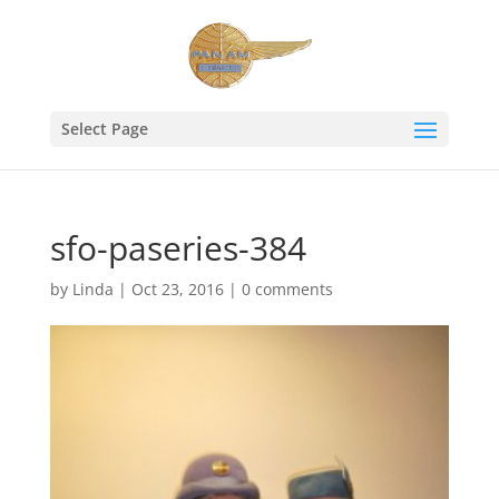
Select Page
sfo-paseries-384
by
Linda
|
Oct 23, 2016
|
0 comments