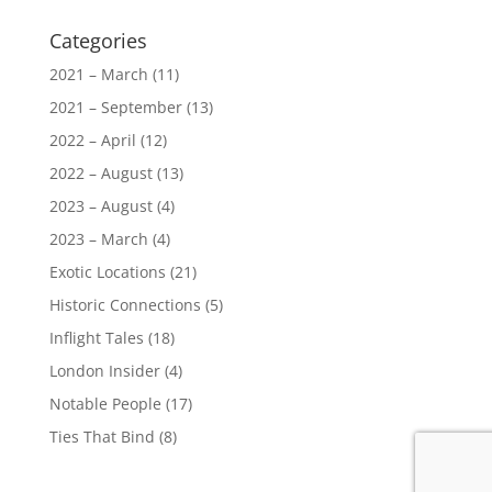
Categories
2021 – March
(11)
2021 – September
(13)
2022 – April
(12)
2022 – August
(13)
2023 – August
(4)
2023 – March
(4)
Exotic Locations
(21)
Historic Connections
(5)
Inflight Tales
(18)
London Insider
(4)
Notable People
(17)
Ties That Bind
(8)