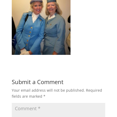
Submit a Comment
Your email address will not be published.
Required
fields are marked
*