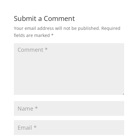
Submit a Comment
Your email address will not be published.
Required
fields are marked
*