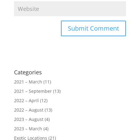
Categories
2021 – March
(11)
2021 – September
(13)
2022 – April
(12)
2022 – August
(13)
2023 – August
(4)
2023 – March
(4)
Exotic Locations
(21)