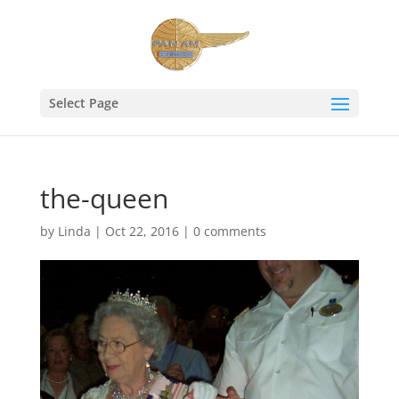
Select Page
the-queen
by
Linda
|
Oct 22, 2016
|
0 comments