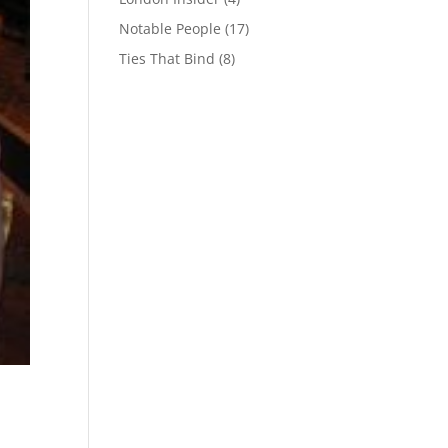
Notable People
(17)
Ties That Bind
(8)