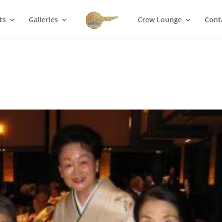
ts
Galleries
Crew Lounge
Cont