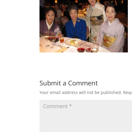
Submit a Comment
Your email address will not be published.
Requ