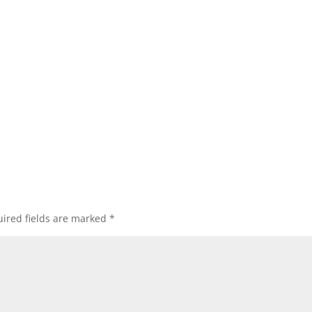
ired fields are marked
*