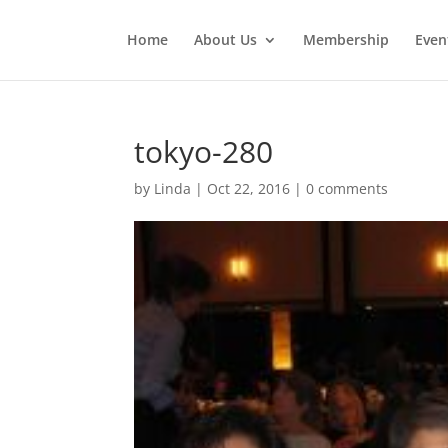
Home
About Us
Membership
Even
tokyo-280
by
Linda
|
Oct 22, 2016
|
0 comments