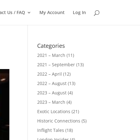
act Us / FAQ
My Account
Log In
Categories
2021 – March
(11)
2021 – September
(13)
2022 – April
(12)
2022 – August
(13)
2023 – August
(4)
2023 – March
(4)
Exotic Locations
(21)
Historic Connections
(5)
Inflight Tales
(18)
London Insider
(4)