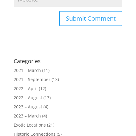
Categories
2021 – March
(11)
2021 – September
(13)
2022 – April
(12)
2022 – August
(13)
2023 – August
(4)
2023 – March
(4)
Exotic Locations
(21)
Historic Connections
(5)