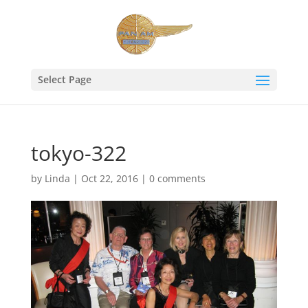
Select Page
tokyo-322
by
Linda
|
Oct 22, 2016
|
0 comments