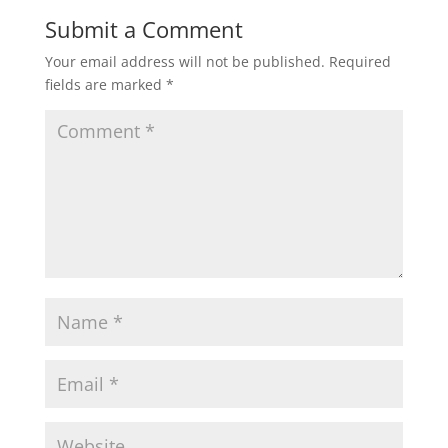
Submit a Comment
Your email address will not be published.
Required
fields are marked
*