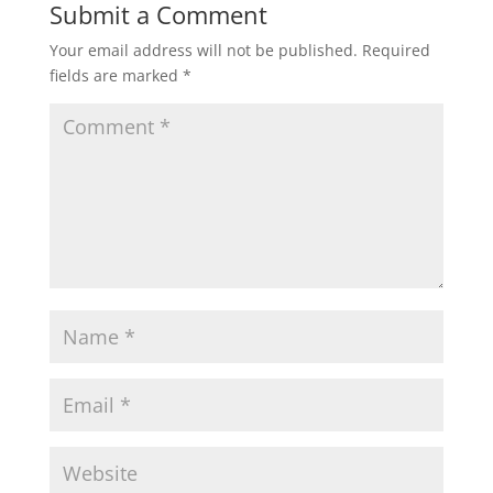
Submit a Comment
Your email address will not be published.
Required
fields are marked
*