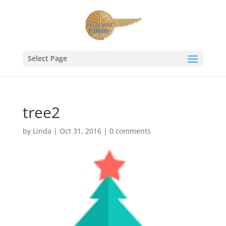
Select Page
tree2
by
Linda
|
Oct 31, 2016
|
0 comments