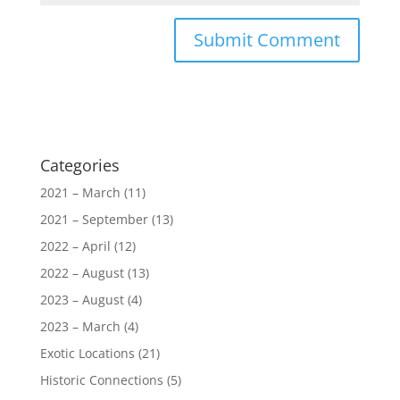
Categories
2021 – March
(11)
2021 – September
(13)
2022 – April
(12)
2022 – August
(13)
2023 – August
(4)
2023 – March
(4)
Exotic Locations
(21)
Historic Connections
(5)